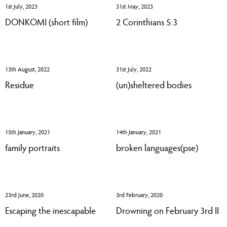
1st July, 2023
31st May, 2023
DONKOMI (short film)
2 Corinthians 5:3
13th August, 2022
31st July, 2022
Residue
(un)sheltered bodies
15th January, 2021
14th January, 2021
family portraits
broken languages(pse)
23rd June, 2020
3rd February, 2020
Escaping the inescapable
Drowning on February 3rd II