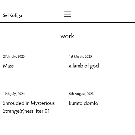
Sel Kofiga
work
27th July, 2025
1st March, 2025
Mass
a lamb of god
19th July, 2024
5th August, 2023
Shrouded in Mysterious
kumfo domfo
Strange(r)ness: Iter 01