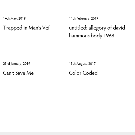
14th May, 2019
11th February, 2019
Trapped in Man's Veil
untitled: allegory of david
hammons body 1968
23rd January, 2019
13th August, 2017
Can't Save Me
Color Coded