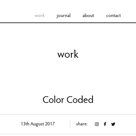
work
journal
about
contact
work
Color Coded
13th August 2017
share: