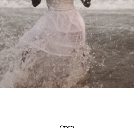
Others