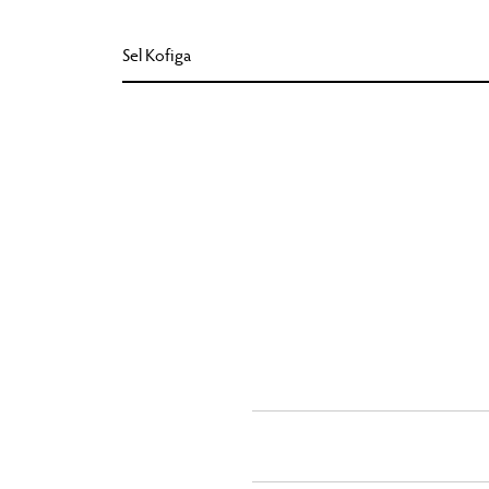
Sel Kofiga