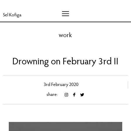
Sel Kofiga
work
Drowning on February 3rd II
3rd February 2020
share: