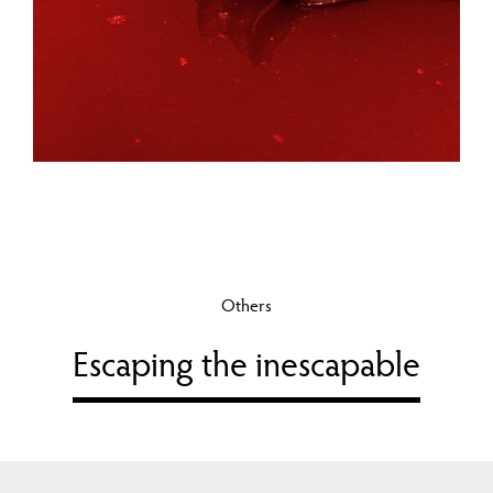
Others
Escaping the inescapable